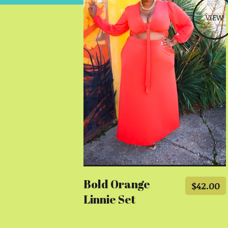
VIEW
Bold Orange
$
42.00
Linnie Set