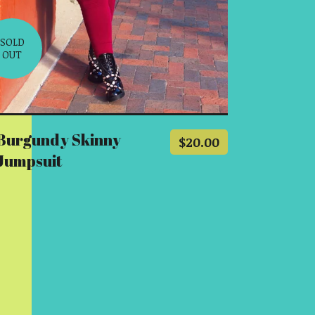
SOLD
OUT
Burgundy Skinny
$
20.00
Jumpsuit