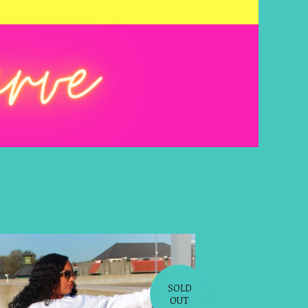
SOLD
OUT