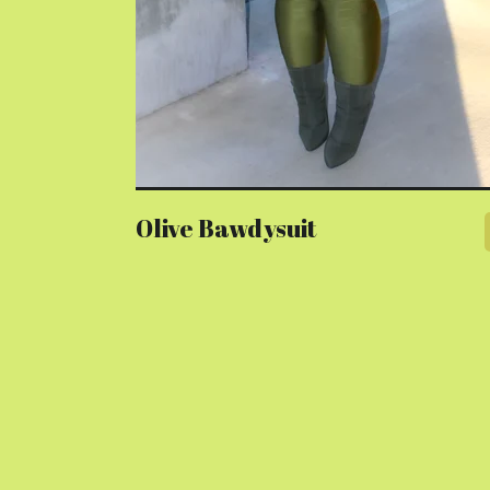
Olive Bawdysuit