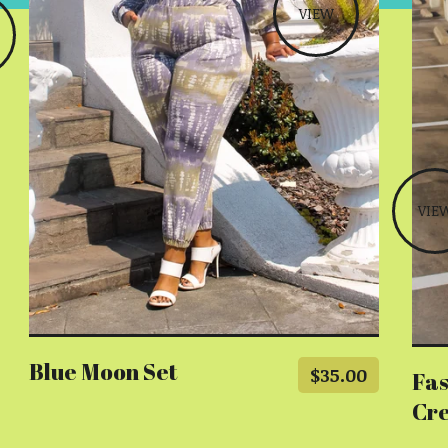
VIEW
VIE
Blue Moon Set
$
35.00
Fas
Cr