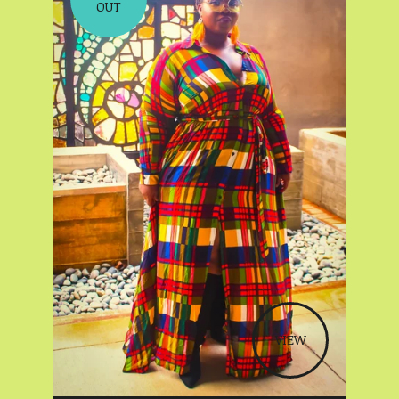
OUT
VIEW