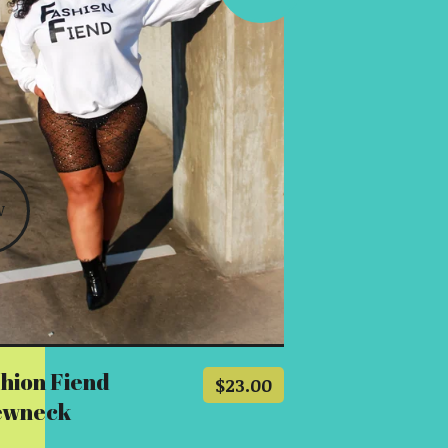
W
hion Fiend
$
23.00
ewneck