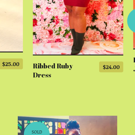
$
25.00
Ribbed Ruby
$
24.00
Dress
SOLD