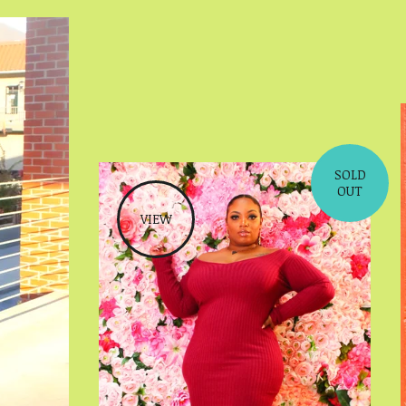
SOLD
OUT
VIEW