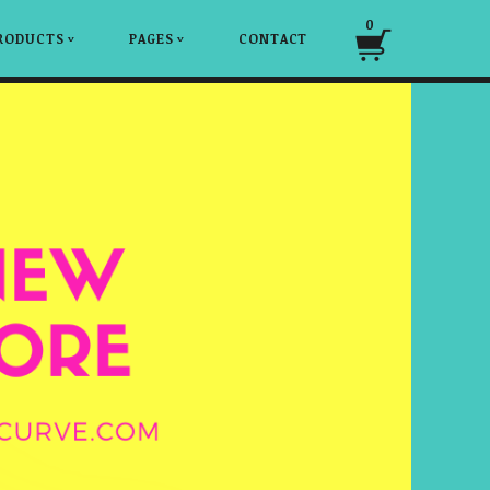
0
RODUCTS
PAGES
CONTACT
v
v