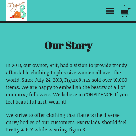
0
Our Story
In 2013, our owner, Brit, had a vision to provide trendy
affordable clothing to plus size women all over the
world. Since July 24, 2013, Figure8 has sold over 10,000
items. We are happy to embellish the beauty of all of
our curvy followers. We believe in CONFIDENCE. If you
feel beautiful in it, wear it!
We strive to offer clothing that flatters the diverse
curvy bodies of our customers. Every lady should feel
Pretty & FLY while wearing Figure8.