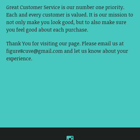
Great Customer Service is our number one priority.
Each and every customer is valued. It is our mission to
not only make you look good, but to also make sure
you feel good about each purchase.
Thank You for visiting our page. Please email us at
figure8cuve@gmail.com
and let us know about your
experience.