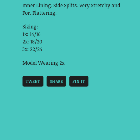
Inner Lining. Side Splits. Very Stretchy and
For. Flattering.
Sizing:
1x: 14/16
2x: 18/20
3x: 22/24
Model Wearing 2x
TWEET
SHARE
PIN IT