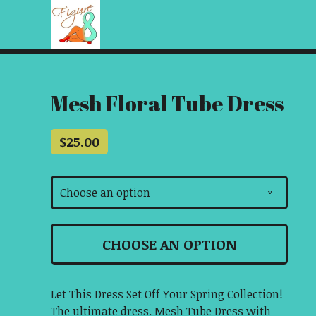
Mesh Floral Tube Dress
$
25.00
Choose an option
v
CHOOSE AN OPTION
Let This Dress Set Off Your Spring Collection!
The ultimate dress. Mesh Tube Dress with