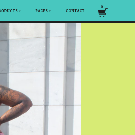
0
RODUCTS
PAGES
CONTACT
v
v