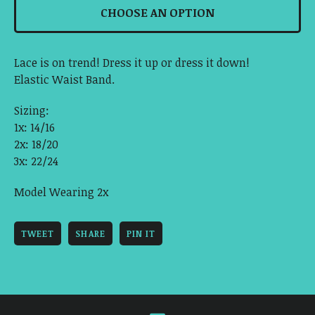
CHOOSE AN OPTION
Lace is on trend! Dress it up or dress it down!
Elastic Waist Band.
Sizing:
1x: 14/16
2x: 18/20
3x: 22/24
Model Wearing 2x
TWEET
SHARE
PIN IT