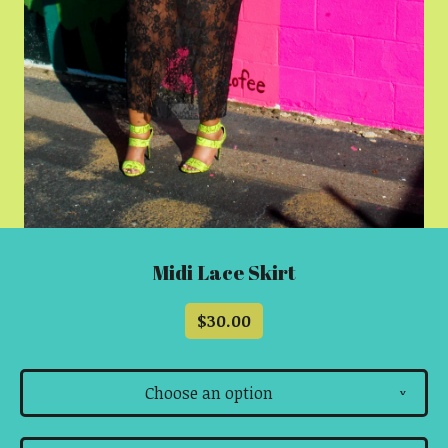
Midi Lace Skirt
$
30.00
Choose an option
v