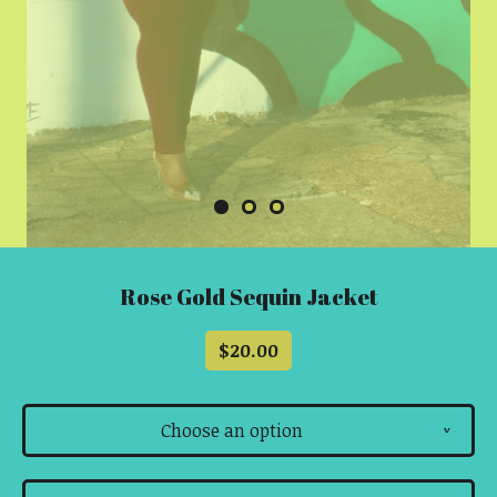
Rose Gold Sequin Jacket
$
20.00
Choose an option
v