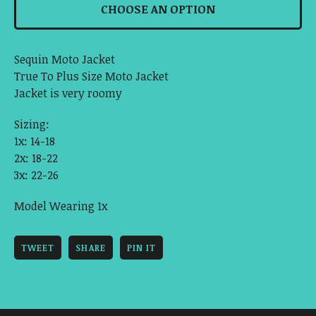
CHOOSE AN OPTION
Sequin Moto Jacket
True To Plus Size Moto Jacket
Jacket is very roomy
Sizing:
1x: 14-18
2x: 18-22
3x: 22-26
Model Wearing 1x
TWEET
SHARE
PIN IT