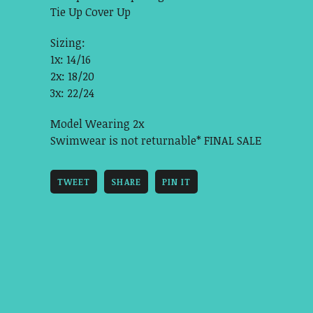
Tie Up Cover Up
Sizing:
1x: 14/16
2x: 18/20
3x: 22/24
Model Wearing 2x
Swimwear is not returnable* FINAL SALE
TWEET
SHARE
PIN IT