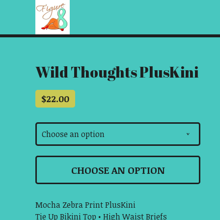
Wild Thoughts PlusKini
$
22.00
Choose an option
v
CHOOSE AN OPTION
Mocha Zebra Print PlusKini
Tie Up Bikini Top • High Waist Briefs