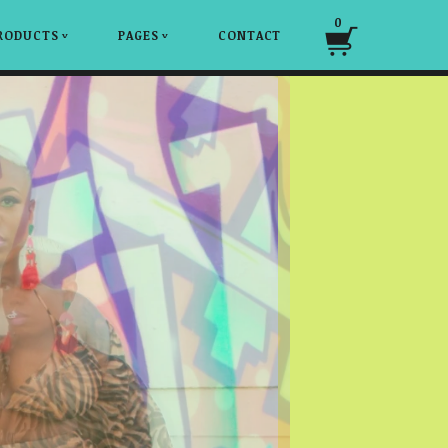
0
RODUCTS
PAGES
CONTACT
v
v